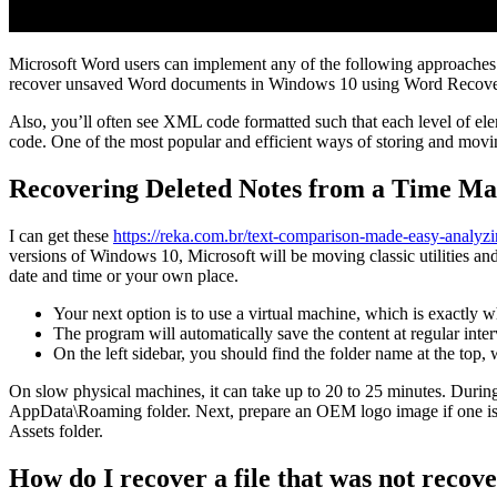
Microsoft Word users can implement any of the following approaches. 
recover unsaved Word documents in Windows 10 using Word Recove
Also, you’ll often see XML code formatted such that each level of elem
code. One of the most popular and efficient ways of storing and movin
Recovering Deleted Notes from a Time M
I can get these
https://reka.com.br/text-comparison-made-easy-analyzi
versions of Windows 10, Microsoft will be moving classic utilities and 
date and time or your own place.
Your next option is to use a virtual machine, which is exactly 
The program will automatically save the content at regular inter
On the left sidebar, you should find the folder name at the top, wi
On slow physical machines, it can take up to 20 to 25 minutes. During t
AppData\Roaming folder. Next, prepare an OEM logo image if one is 
Assets folder.
How do I recover a file that was not recov