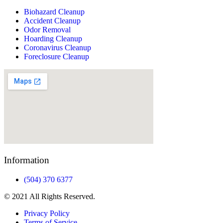
Biohazard Cleanup
Accident Cleanup
Odor Removal
Hoarding Cleanup
Coronavirus Cleanup
Foreclosure Cleanup
Information
(504) 370 6377
© 2021 All Rights Reserved.
Privacy Policy
Terms of Service