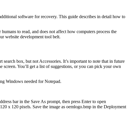
itional software for recovery. This guide describes in detail how to
for humans to read, and does not affect how computers process the
our website development tool belt.
 search box, but not Accessories. It’s important to note that in future
he screen. You’ll get a list of suggestions, or you can pick your own
luding Windows needed for Notepad.
 address bar in the Save As prompt, then press Enter to open
y 120 x 120 pixels. Save the image as oemlogo.bmp in the Deployment