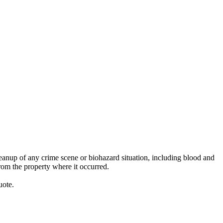
anup of any crime scene or biohazard situation, including blood and
rom the property where it occurred.
uote.