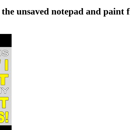
r the unsaved notepad and paint f