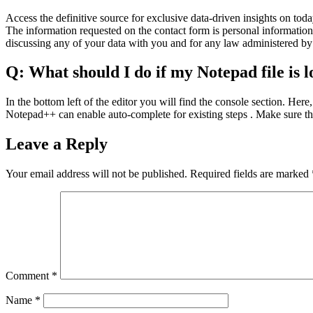
Access the definitive source for exclusive data-driven insights on to
The information requested on the contact form is personal information 
discussing any of your data with you and for any law administered by
Q: What should I do if my Notepad file is l
In the bottom left of the editor you will find the console section. Here
Notepad++ can enable auto-complete for existing steps . Make sure the
Leave a Reply
Your email address will not be published.
Required fields are marked
Comment
*
Name
*