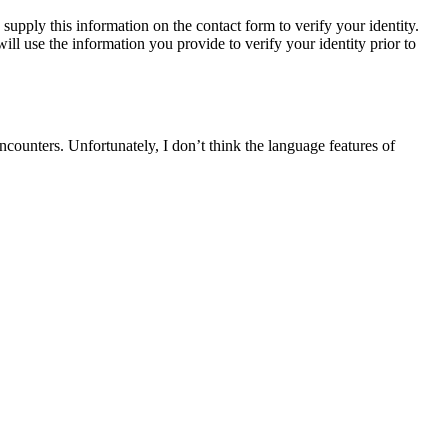
upply this information on the contact form to verify your identity.
ll use the information you provide to verify your identity prior to
encounters. Unfortunately, I don’t think the language features of