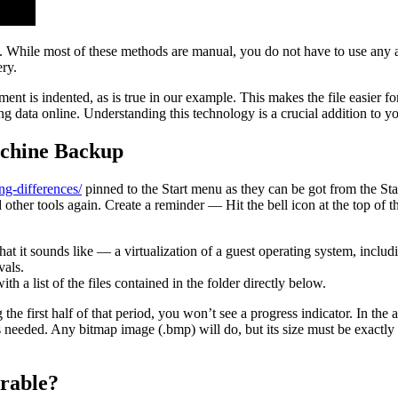
While most of these methods are manual, you do not have to use any add
ry.
ent is indented, as is true in our example. This makes the file easier 
g data online. Understanding this technology is a crucial addition to y
achine Backup
ng-differences/
pinned to the Start menu as they can be got from the Start
other tools again. Create a reminder — Hit the bell icon at the top of t
what it sounds like — a virtualization of a guest operating system, inc
vals.
th a list of the files contained in the folder directly below.
he first half of that period, you won’t see a progress indicator. In the
needed. Any bitmap image (.bmp) will do, but its size must be exactl
erable?