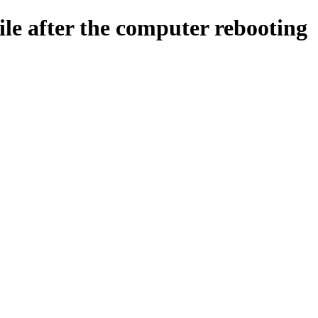
ile after the computer rebooting