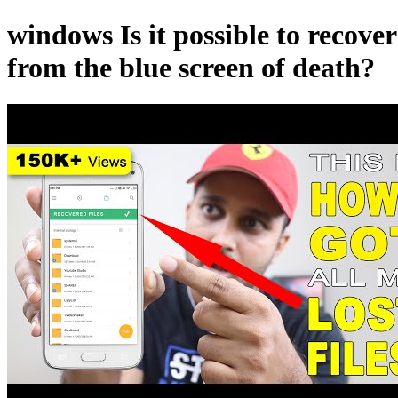
windows Is it possible to recove
from the blue screen of death?