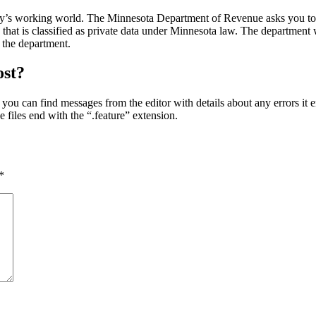
day’s working world. The Minnesota Department of Revenue asks you to s
that is classified as private data under Minnesota law. The department wi
 the department.
ost?
, you can find messages from the editor with details about any errors it 
 files end with the “.feature” extension.
*