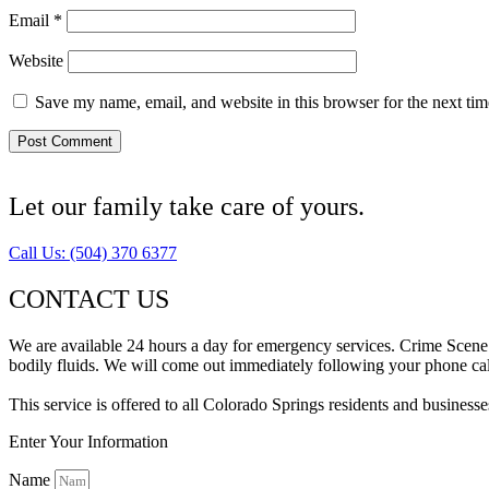
Email
*
Website
Save my name, email, and website in this browser for the next ti
Let our family take care of yours.
Call Us: (504) 370 6377
CONTACT US
We are available 24 hours a day for emergency services. Crime Scene 
bodily fluids. We will come out immediately following your phone call
This service is offered to all Colorado Springs residents and busines
Enter Your Information
Name