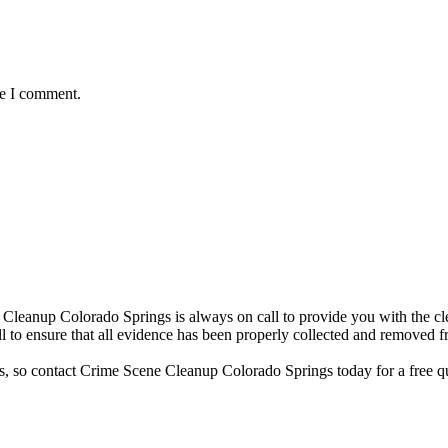
me I comment.
Cleanup Colorado Springs is always on call to provide you with the cle
 to ensure that all evidence has been properly collected and removed f
ses, so contact Crime Scene Cleanup Colorado Springs today for a free q