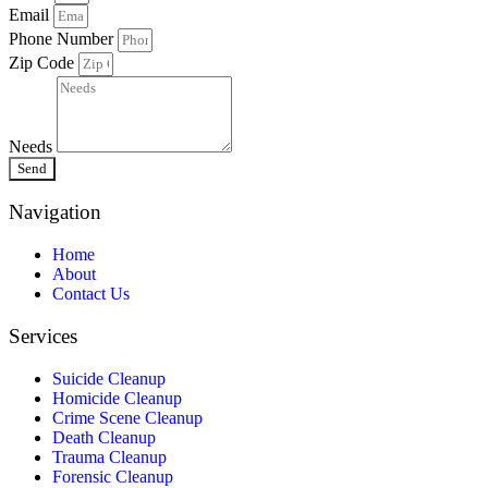
Email
Phone Number
Zip Code
Needs
Send
Navigation
Home
About
Contact Us
Services
Suicide Cleanup
Homicide Cleanup
Crime Scene Cleanup
Death Cleanup
Trauma Cleanup
Forensic Cleanup