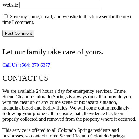
Website
Save my name, email, and website in this browser for the next
time I comment.
Let our family take care of yours.
Call Us: (504) 370 6377
CONTACT US
We are available 24 hours a day for emergency services. Crime
Scene Cleanup Colorado Springs is always on call to provide you
with the cleanup of any crime scene or biohazard situation,
including blood and bodily fluids. We will come out immediately
following your phone call to ensure that all evidence has been
properly collected and removed from the property where it occurred.
This service is offered to all Colorado Springs residents and
businesses, so contact Crime Scene Cleanup Colorado Springs