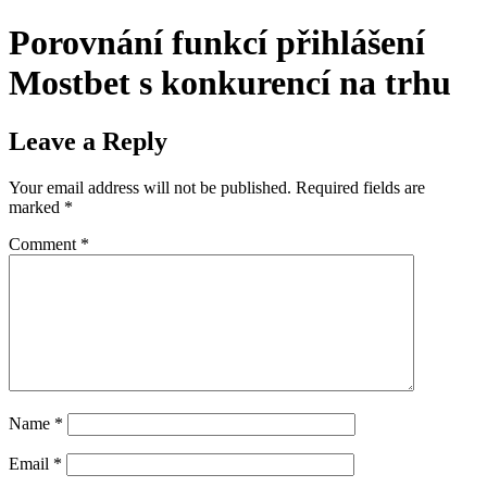
Porovnání funkcí přihlášení
Mostbet s konkurencí na trhu
Leave a Reply
Your email address will not be published.
Required fields are
marked
*
Comment
*
Name
*
Email
*