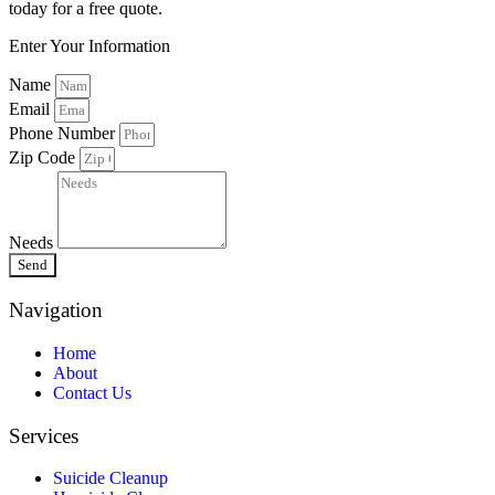
today for a free quote.
Enter Your Information
Name
Email
Phone Number
Zip Code
Needs
Send
Navigation
Home
About
Contact Us
Services
Suicide Cleanup