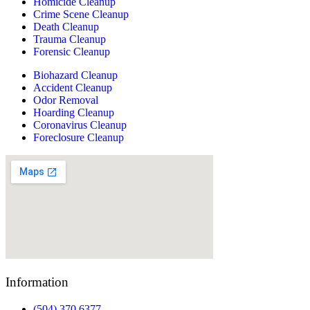
Homicide Cleanup
Crime Scene Cleanup
Death Cleanup
Trauma Cleanup
Forensic Cleanup
Biohazard Cleanup
Accident Cleanup
Odor Removal
Hoarding Cleanup
Coronavirus Cleanup
Foreclosure Cleanup
Information
(504) 370 6377