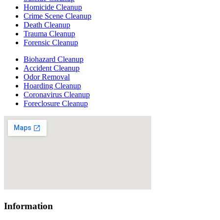
Homicide Cleanup
Crime Scene Cleanup
Death Cleanup
Trauma Cleanup
Forensic Cleanup
Biohazard Cleanup
Accident Cleanup
Odor Removal
Hoarding Cleanup
Coronavirus Cleanup
Foreclosure Cleanup
Information