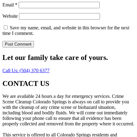
Email
*
Website
Save my name, email, and website in this browser for the next
time I comment.
Let our family take care of yours.
Call Us: (504) 370 6377
CONTACT US
We are available 24 hours a day for emergency services. Crime
Scene Cleanup Colorado Springs is always on call to provide you
with the cleanup of any crime scene or biohazard situation,
including blood and bodily fluids. We will come out immediately
following your phone call to ensure that all evidence has been
properly collected and removed from the property where it occurred.
This service is offered to all Colorado Springs residents and