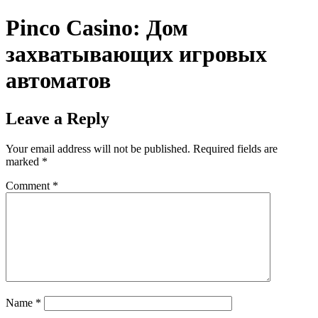
Pinco Casino: Дом
захватывающих игровых
автоматов
Leave a Reply
Your email address will not be published.
Required fields are
marked
*
Comment
*
Name
*