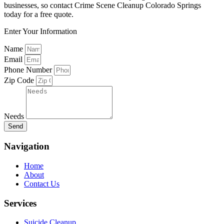
businesses, so contact Crime Scene Cleanup Colorado Springs
today for a free quote.
Enter Your Information
Name
Email
Phone Number
Zip Code
Needs
Send
Navigation
Home
About
Contact Us
Services
Suicide Cleanup