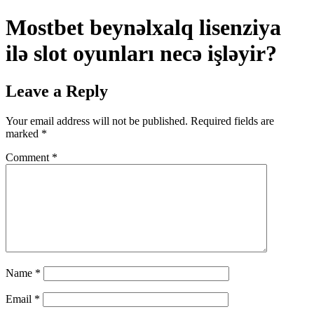
Mostbet beynəlxalq lisenziya
ilə slot oyunları necə işləyir?
Leave a Reply
Your email address will not be published.
Required fields are
marked
*
Comment
*
Name
*
Email
*