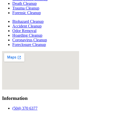
Death Cleanup
Trauma Cleanup
Forensic Cleanup
Biohazard Cleanup
Accident Cleanup
Odor Removal
Hoarding Cleanup
Coronavirus Cleanup
Foreclosure Cleanup
Information
(504) 370 6377