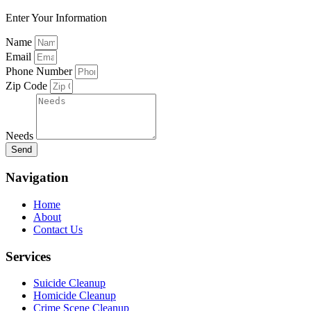
Enter Your Information
Name
Email
Phone Number
Zip Code
Needs
Send
Navigation
Home
About
Contact Us
Services
Suicide Cleanup
Homicide Cleanup
Crime Scene Cleanup