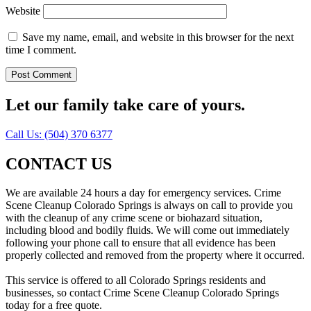
Website
Save my name, email, and website in this browser for the next
time I comment.
Let our family take care of yours.
Call Us: (504) 370 6377
CONTACT US
We are available 24 hours a day for emergency services. Crime
Scene Cleanup Colorado Springs is always on call to provide you
with the cleanup of any crime scene or biohazard situation,
including blood and bodily fluids. We will come out immediately
following your phone call to ensure that all evidence has been
properly collected and removed from the property where it occurred.
This service is offered to all Colorado Springs residents and
businesses, so contact Crime Scene Cleanup Colorado Springs
today for a free quote.