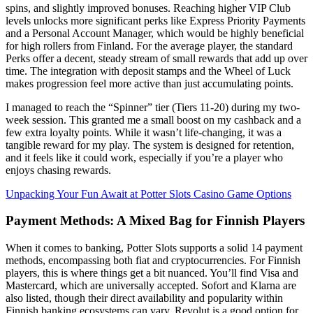
spins, and slightly improved bonuses. Reaching higher VIP Club
levels unlocks more significant perks like Express Priority Payments
and a Personal Account Manager, which would be highly beneficial
for high rollers from Finland. For the average player, the standard
Perks offer a decent, steady stream of small rewards that add up over
time. The integration with deposit stamps and the Wheel of Luck
makes progression feel more active than just accumulating points.
I managed to reach the “Spinner” tier (Tiers 11-20) during my two-
week session. This granted me a small boost on my cashback and a
few extra loyalty points. While it wasn’t life-changing, it was a
tangible reward for my play. The system is designed for retention,
and it feels like it could work, especially if you’re a player who
enjoys chasing rewards.
Unpacking Your Fun Await at Potter Slots Casino Game Options
Payment Methods: A Mixed Bag for Finnish Players
When it comes to banking, Potter Slots supports a solid 14 payment
methods, encompassing both fiat and cryptocurrencies. For Finnish
players, this is where things get a bit nuanced. You’ll find Visa and
Mastercard, which are universally accepted. Sofort and Klarna are
also listed, though their direct availability and popularity within
Finnish banking ecosystems can vary. Revolut is a good option for