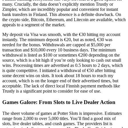
many. Crucially, the data doesn’t explicitly mention Trustly or
Zimpler, which are incredibly popular and convenient for instant
bank transfers in Finland. This absence is a definite drawback. On
the crypto side, Bitcoin, Ethereum, and Litecoin are available, which
appeals to a segment of the market.
My deposit via Visa was smooth, with the €30 hitting my account
instantly. The minimum deposit is €20, but as noted, €30 was
needed for the bonus. Withdrawals are capped at $5,000 per
transaction and $10,000 every 10 business days. The minimum
withdrawal is listed as $100 or sometimes €200 depending on the
source, which is a bit high if you’re only looking to cash out small
wins. Processing times are advertised as 0.5 hours to 2 days, which
is quite competitive. I initiated a withdrawal of €50 after hitting
some decent wins on slots. It took about 18 hours to reach my
account, which is on the longer end of their advertised times, but
acceptable. The lack of direct local Finnish payment methods like
Trustly is a significant point to consider for ease of use.
Games Galore: From Slots to Live Dealer Action
The sheer volume of games at Potter Slots is impressive. Estimates
range from 2,000 to over 5,000 titles. You’ll find a good mix of
slots, live dealer tables, and crash games. The providers list is