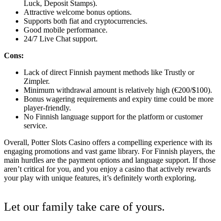
Luck, Deposit Stamps).
Attractive welcome bonus options.
Supports both fiat and cryptocurrencies.
Good mobile performance.
24/7 Live Chat support.
Cons:
Lack of direct Finnish payment methods like Trustly or
Zimpler.
Minimum withdrawal amount is relatively high (€200/$100).
Bonus wagering requirements and expiry time could be more
player-friendly.
No Finnish language support for the platform or customer
service.
Overall, Potter Slots Casino offers a compelling experience with its
engaging promotions and vast game library. For Finnish players, the
main hurdles are the payment options and language support. If those
aren’t critical for you, and you enjoy a casino that actively rewards
your play with unique features, it’s definitely worth exploring.
Let our family take care of yours.