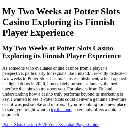
My Two Weeks at Potter Slots
Casino Exploring its Finnish
Player Experience
My Two Weeks at Potter Slots Casino
Exploring its Finnish Player Experience
As someone who evaluates online casinos from a player’s
perspective, particularly for regions like Finland, I recently dedicated
two weeks to Potter Slots Casino. This establishment, which opened
its digital doors in 2026, immediately presents a fantasy-themed
interface that aims to transport you. For players from Finland,
understanding how a casino truly performs beyond its marketing is
key. I wanted to see if Potter Slots could deliver a genuine adventure
or if it was just smoke and mirrors. If you’re looking for a new place
to spin, you might want to
try this one
; it certainly offers a unique
approach.
Potter Slots Casino 2026 Your Essential Player Guide