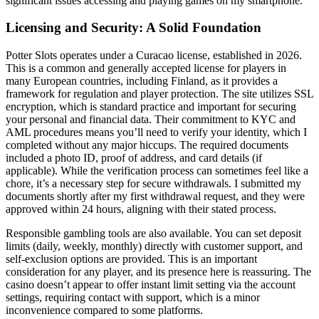
significant issues accessing and playing games on my smartphone.
Licensing and Security: A Solid Foundation
Potter Slots operates under a Curacao license, established in 2026.
This is a common and generally accepted license for players in
many European countries, including Finland, as it provides a
framework for regulation and player protection. The site utilizes SSL
encryption, which is standard practice and important for securing
your personal and financial data. Their commitment to KYC and
AML procedures means you’ll need to verify your identity, which I
completed without any major hiccups. The required documents
included a photo ID, proof of address, and card details (if
applicable). While the verification process can sometimes feel like a
chore, it’s a necessary step for secure withdrawals. I submitted my
documents shortly after my first withdrawal request, and they were
approved within 24 hours, aligning with their stated process.
Responsible gambling tools are also available. You can set deposit
limits (daily, weekly, monthly) directly with customer support, and
self-exclusion options are provided. This is an important
consideration for any player, and its presence here is reassuring. The
casino doesn’t appear to offer instant limit setting via the account
settings, requiring contact with support, which is a minor
inconvenience compared to some platforms.