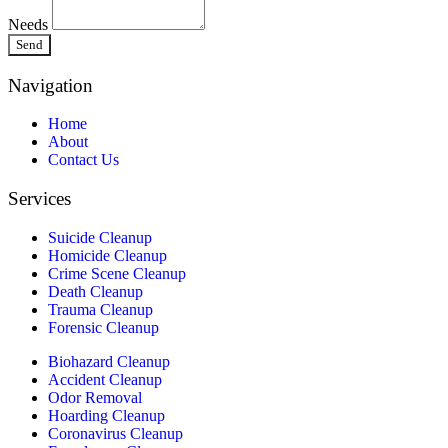
Needs
Send
Navigation
Home
About
Contact Us
Services
Suicide Cleanup
Homicide Cleanup
Crime Scene Cleanup
Death Cleanup
Trauma Cleanup
Forensic Cleanup
Biohazard Cleanup
Accident Cleanup
Odor Removal
Hoarding Cleanup
Coronavirus Cleanup