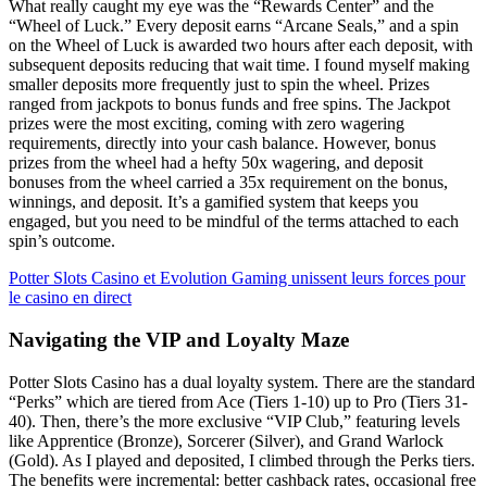
What really caught my eye was the “Rewards Center” and the
“Wheel of Luck.” Every deposit earns “Arcane Seals,” and a spin
on the Wheel of Luck is awarded two hours after each deposit, with
subsequent deposits reducing that wait time. I found myself making
smaller deposits more frequently just to spin the wheel. Prizes
ranged from jackpots to bonus funds and free spins. The Jackpot
prizes were the most exciting, coming with zero wagering
requirements, directly into your cash balance. However, bonus
prizes from the wheel had a hefty 50x wagering, and deposit
bonuses from the wheel carried a 35x requirement on the bonus,
winnings, and deposit. It’s a gamified system that keeps you
engaged, but you need to be mindful of the terms attached to each
spin’s outcome.
Potter Slots Casino et Evolution Gaming unissent leurs forces pour
le casino en direct
Navigating the VIP and Loyalty Maze
Potter Slots Casino has a dual loyalty system. There are the standard
“Perks” which are tiered from Ace (Tiers 1-10) up to Pro (Tiers 31-
40). Then, there’s the more exclusive “VIP Club,” featuring levels
like Apprentice (Bronze), Sorcerer (Silver), and Grand Warlock
(Gold). As I played and deposited, I climbed through the Perks tiers.
The benefits were incremental: better cashback rates, occasional free