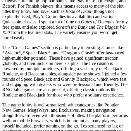
extensive, including popular names like Play’n Go, Quickspin, and
Betsoft. For Finnish players, this means access to many of the slot
titles they know and love, such as
Book of Dead
(though not
explicitly listed, Play’n Go implies its availability) and various
Quickspin classics. I spent a lot of time on
Gates of Olympus
for my
free spins, and also explored
Scratch the Bank
and
The Biggest Win
X50
from the featured slots. The variety ensures you won’t get
bored easily.
The “Crash Games” section is particularly interesting. Games like
*Aviator*, *Space Blaze*, and *Dragon’s Crash* offer fast-paced,
high-multiplier potential. These have gained significant traction
globally, and their inclusion here is a plus. The live casino is
powered by multiple providers, offering a vast array of Blackjack,
Roulette, and Baccarat tables, alongside game shows. I joined a few
rounds of Speed Blackjack and Gravity Blackjack, which were fast
and engaging, with dealers who were professional and friendly. The
RNG table games are also present, offering classic options like
Roulette and Blackjack for those who prefer a solitary experience.
The game lobby is well-organized, with categories like Popular,
New Games, MegaWays, and Exclusives, making navigation
straightforward even with thousands of titles. The platform performs
well on mobile browsers, which is important as many players,
myself included, prefer gaming on the go. I experienced no lag or