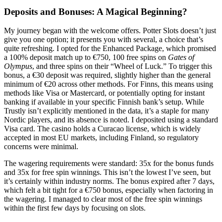
Deposits and Bonuses: A Magical Beginning?
My journey began with the welcome offers. Potter Slots doesn’t just
give you one option; it presents you with several, a choice that’s
quite refreshing. I opted for the Enhanced Package, which promised
a 100% deposit match up to €750, 100 free spins on
Gates of
Olympus
, and three spins on their “Wheel of Luck.” To trigger this
bonus, a €30 deposit was required, slightly higher than the general
minimum of €20 across other methods. For Finns, this means using
methods like Visa or Mastercard, or potentially opting for instant
banking if available in your specific Finnish bank’s setup. While
Trustly isn’t explicitly mentioned in the data, it’s a staple for many
Nordic players, and its absence is noted. I deposited using a standard
Visa card. The casino holds a Curacao license, which is widely
accepted in most EU markets, including Finland, so regulatory
concerns were minimal.
The wagering requirements were standard: 35x for the bonus funds
and 35x for free spin winnings. This isn’t the lowest I’ve seen, but
it’s certainly within industry norms. The bonus expired after 7 days,
which felt a bit tight for a €750 bonus, especially when factoring in
the wagering. I managed to clear most of the free spin winnings
within the first few days by focusing on slots.