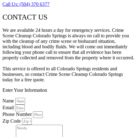
Call Us: (504) 370 6377
CONTACT US
We are available 24 hours a day for emergency services. Crime
Scene Cleanup Colorado Springs is always on call to provide you
with the cleanup of any crime scene or biohazard situation,
including blood and bodily fluids. We will come out immediately
following your phone call to ensure that all evidence has been
properly collected and removed from the property where it occurred.
This service is offered to all Colorado Springs residents and
businesses, so contact Crime Scene Cleanup Colorado Springs
today for a free quote.
Enter Your Information
Name
Email
Phone Number
Zip Code