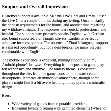
Support and Overall Impression
Customer support is available 24/7 via Live Chat and Email. I used
the Live Chat a couple of times during my testing. Once to clarify
the deposit requirements for the bonus, and another time regarding
my withdrawal status. The responses were quick, professional, and
helpful. The support team primarily speaks English, with German
also being supported. For Finnish players, English is perfectly
adequate for most queries. The absence of Finnish language support
is a missed opportunity, but not a deal-breaker for many players
comfortable with English.
The mobile experience is excellent, running smoothly on my
Android phone’s browser. Everything from deposits to game play
felt responsive and intuitive. The fantasy theme is consistent
throughout the site, from the game icons to the reward center
descriptions. It creates an immersive atmosphere, though some
players might find it a bit overwhelming if they prefer a minimalist
design.
Pros:
Wide variety of games from reputable providers.
Engaging loyalty program with gamified elements (Wheel of