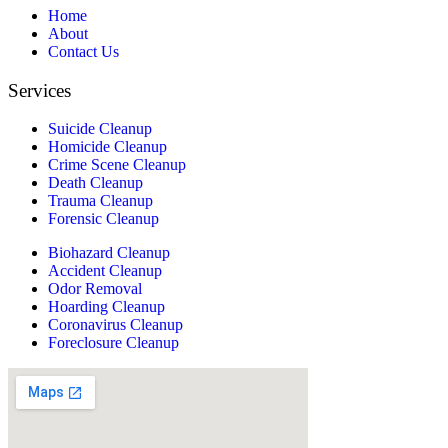
Home
About
Contact Us
Services
Suicide Cleanup
Homicide Cleanup
Crime Scene Cleanup
Death Cleanup
Trauma Cleanup
Forensic Cleanup
Biohazard Cleanup
Accident Cleanup
Odor Removal
Hoarding Cleanup
Coronavirus Cleanup
Foreclosure Cleanup