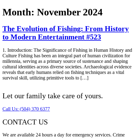
Month:
November 2024
The Evolution of Fishing: From History
to Modern Entertainment #523
1. Introduction: The Significance of Fishing in Human History and
Culture Fishing has been an integral part of human civilization for
millennia, serving as a primary source of sustenance and shaping
cultural identities across diverse societies. Archaeological evidence
reveals that early humans relied on fishing techniques as a vital
survival skill, utilizing primitive tools to […]
Let our family take care of yours.
Call Us: (504) 370 6377
CONTACT US
We are available 24 hours a day for emergency services. Crime