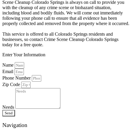
Scene Cleanup Colorado Springs is always on call to provide you
with the cleanup of any crime scene or biohazard situation,
including blood and bodily fluids. We will come out immediately
following your phone call to ensure that all evidence has been
properly collected and removed from the property where it occurred.
This service is offered to all Colorado Springs residents and
businesses, so contact Crime Scene Cleanup Colorado Springs
today for a free quote.
Enter Your Information
Name
Email
Phone Number
Zip Code
Needs
Send
Navigation